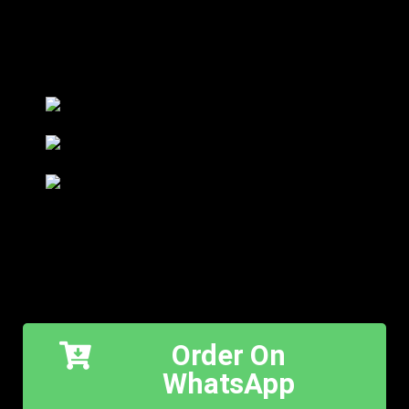
Order On
WhatsApp