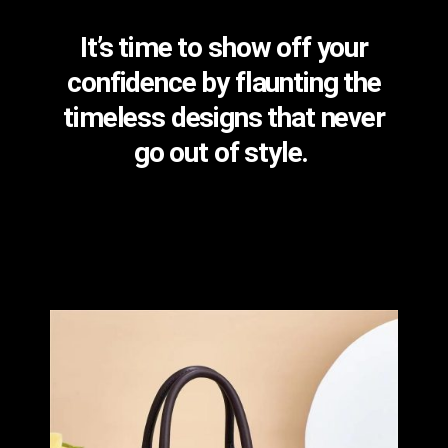
It’s time to show off your
confidence by flaunting the
timeless designs that never
go out of style.