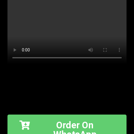
Order On