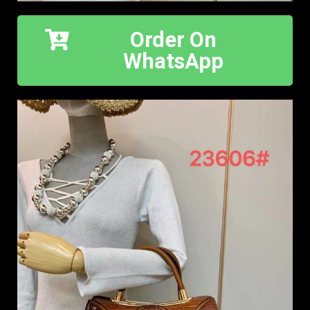
Order On
WhatsApp