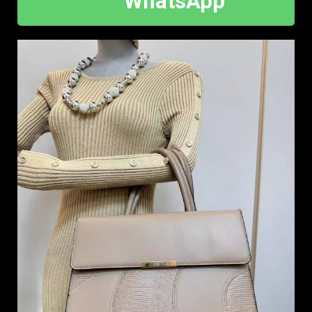
WhatsApp