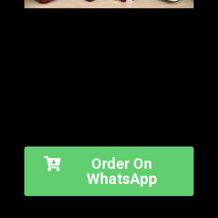
Order On
WhatsApp