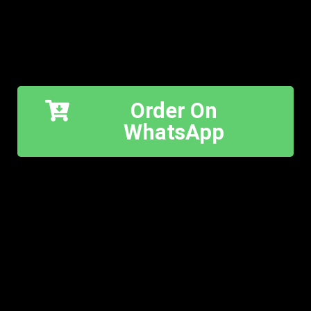
Order On
WhatsApp