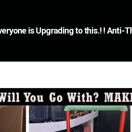
eryone is Upgrading to this.! ! Anti-