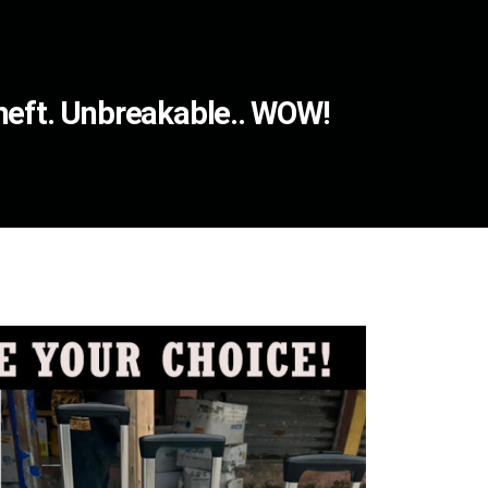
Theft. Unbreakable.. WOW!