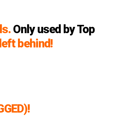
ls.
Only used by Top
left behind!
GGED)!