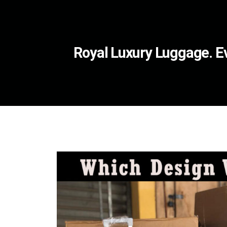
Royal Luxury Luggage. Ev