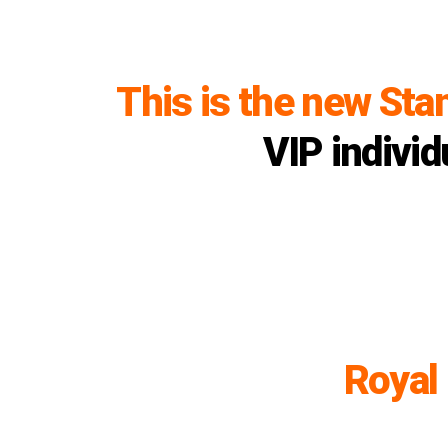
This is the new Sta
VIP individ
Royal