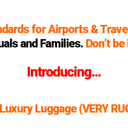
ndards for Airports & Trave
uals and Families.
Don’t be 
Introducing…
 Luxury Luggage (VERY RU