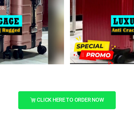
CLICK HERE TO ORDER NOW