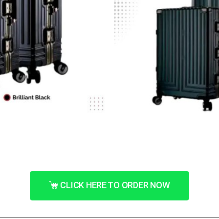
CLICK HERE TO ORDER NOW