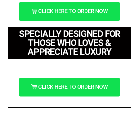
CLICK HERE TO ORDER NOW
SPECIALLY DESIGNED FOR
THOSE WHO LOVES &
APPRECIATE LUXURY
CLICK HERE TO ORDER NOW