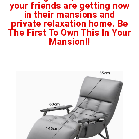
your friends are getting now
in their mansions and
private relaxation home. Be
The First To Own This In Your
Mansion!!