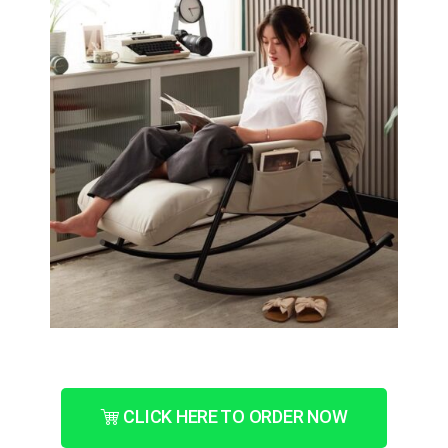
CLICK HERE TO ORDER NOW