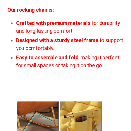
Our rocking chair is:
Crafted with premium materials
for durability
and long-lasting comfort.
Designed with a sturdy steel frame
to support
you comfortably.
Easy to assemble and fold
, making it perfect
for small spaces or taking it on the go.