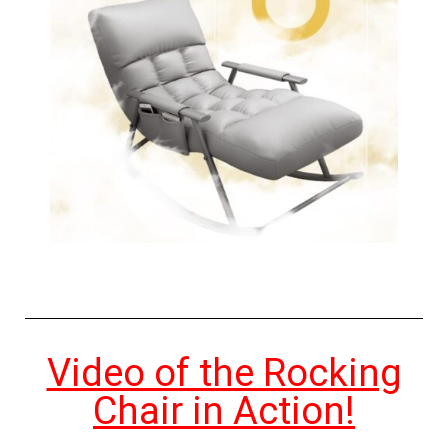
Video of the Rocking
Chair in Action!