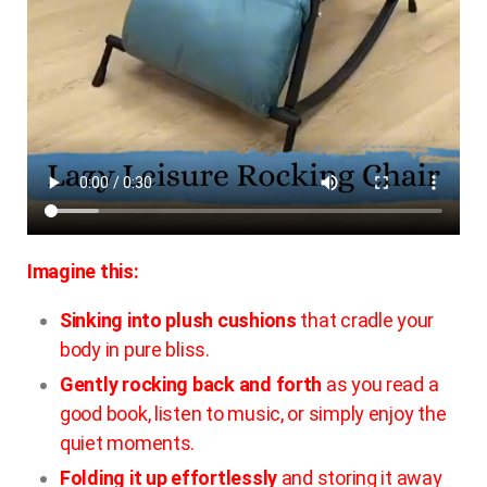
Imagine this:
Sinking into plush cushions
that cradle your
body in pure bliss.
Gently rocking back and forth
as you read a
good book, listen to music, or simply enjoy the
quiet moments.
Folding it up effortlessly
and storing it away