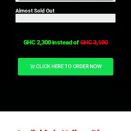
Almost Sold Out
Only 10 Left! Hurry!
GHC 2,300 instead of
GHC 3,1
00
CLICK HERE TO ORDER NOW