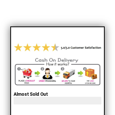
Rugged Electric Bikes!
Almost Sold Out
Only 10 Left! Hurry!