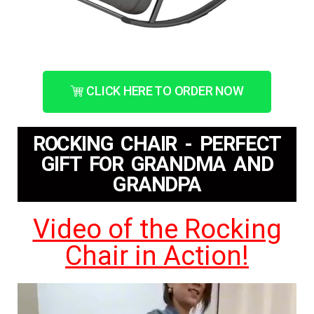
CLICK HERE TO ORDER NOW
ROCKING CHAIR - PERFECT
GIFT FOR GRANDMA AND
GRANDPA
Video of the Rocking
Chair in Action!