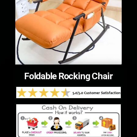
Foldable Rocking Chair