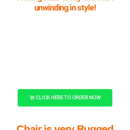
unwinding in style!
CLICK HERE TO ORDER NOW
Chair is very Rugged