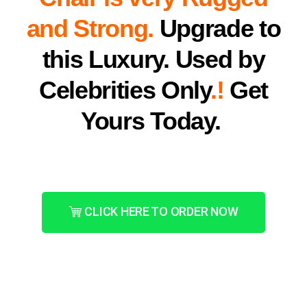
and Strong.
Upgrade to
this Luxury. Used by
Celebrities Only
.!
Get
Yours Today.
CLICK HERE TO ORDER NOW