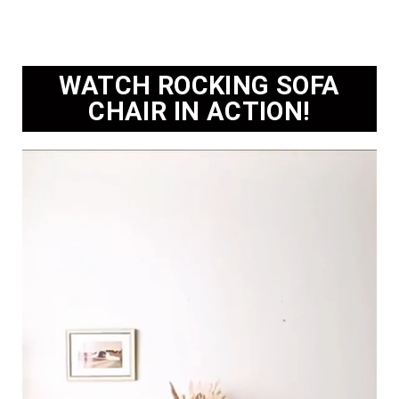
WATCH ROCKING SOFA
CHAIR IN ACTION!