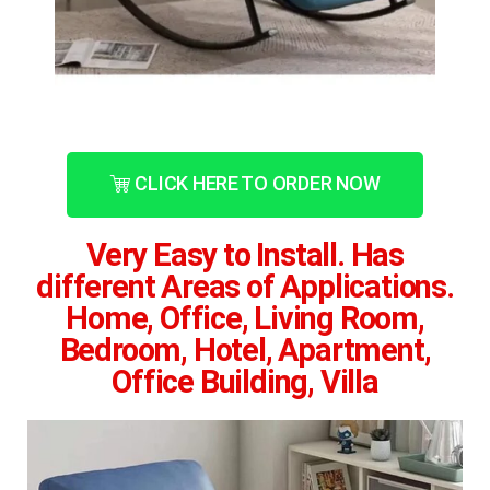
CLICK HERE TO ORDER NOW
Very Easy to Install. Has
different Areas of Applications.
Home, Office, Living Room,
Bedroom, Hotel, Apartment,
Office Building, Villa