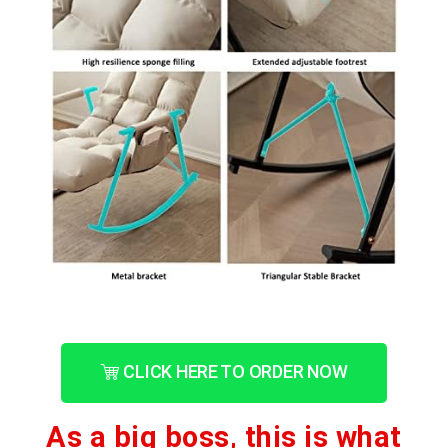
CLICK HERE TO ORDER NOW
As a big boss, this is what