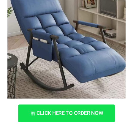
CLICK HERE TO ORDER NOW