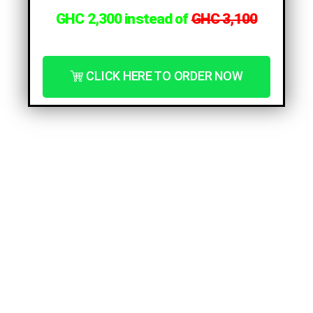
GHC 2,300 instead of
GHC 3,1
00
CLICK HERE TO ORDER NOW