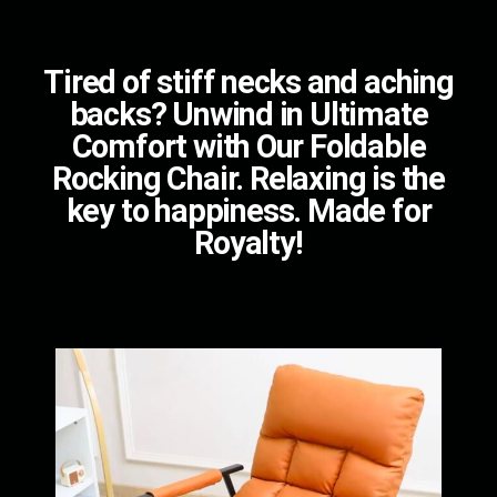
Tired of stiff necks and aching
backs? Unwind in Ultimate
Comfort with Our Foldable
Rocking Chair. Relaxing is the
key to happiness. Made for
Royalty!