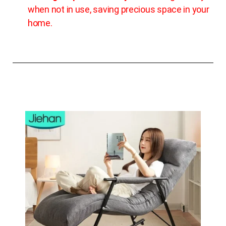
when not in use, saving precious space in your
home.