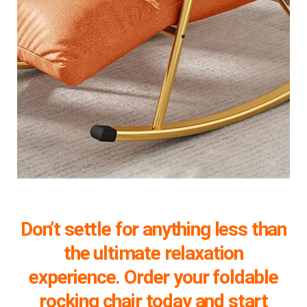
Don’t settle for anything less than
the ultimate relaxation
experience. Order your foldable
rocking chair today and start