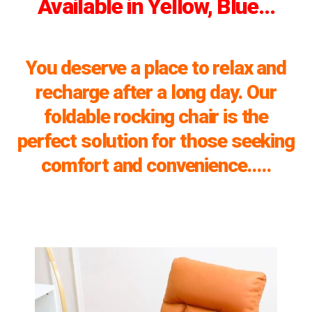
Available in Yellow, Blue…
You deserve a place to relax and
recharge after a long day. Our
foldable rocking chair is the
perfect solution for those seeking
comfort and convenience…..