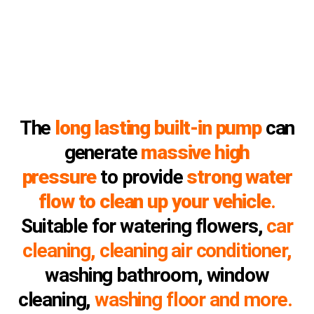
The
long lasting built-in pump
can
generate
massive high
pressure
to provide
strong water
flow to clean up your vehicle
.
Suitable for watering flowers,
car
cleaning, cleaning air conditioner,
washing bathroom, window
cleaning,
washing floor and more.