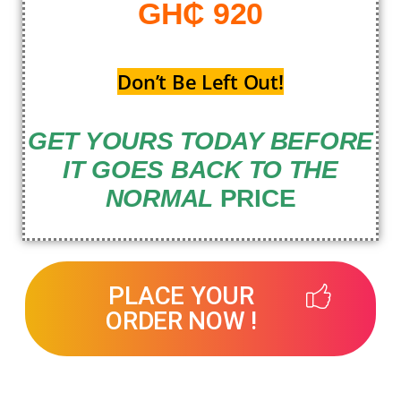
GH₵ 920
Don’t Be Left Out!
GET YOURS TODAY BEFORE
IT GOES BACK TO THE
NORMAL
PRICE
PLACE YOUR
ORDER NOW !