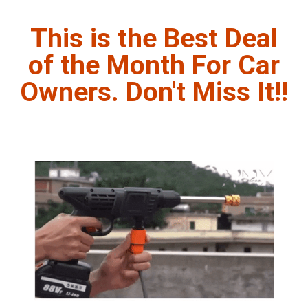
This is the Best Deal
of the Month For Car
Owners. Don't Miss It!!