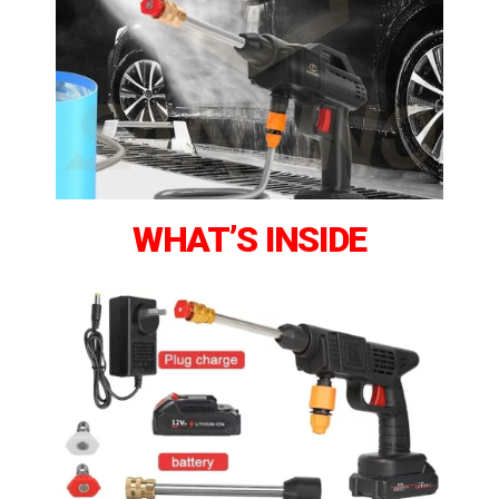
WHAT’S INSIDE