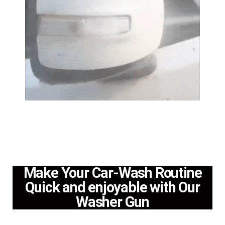
Make Your Car-Wash Routine
Quick and enjoyable with Our
Washer Gun