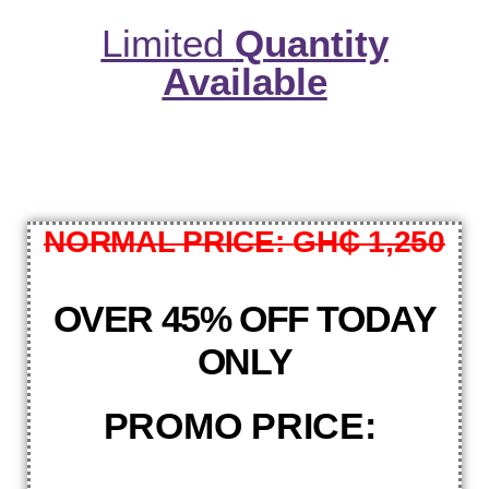
Limited
Quantity
Available
NORMAL PRICE:
GH₵ 1,250
OVER 45% OFF TODAY
ONLY
PROMO PRICE: