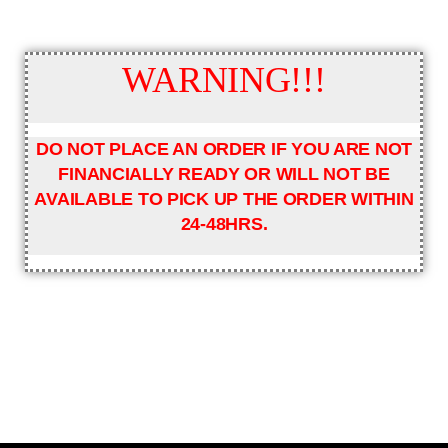
WARNING!!!
DO NOT PLACE AN ORDER IF YOU ARE NOT
FINANCIALLY READY OR WILL NOT BE
AVAILABLE TO PICK UP THE ORDER WITHIN
24-48HRS.