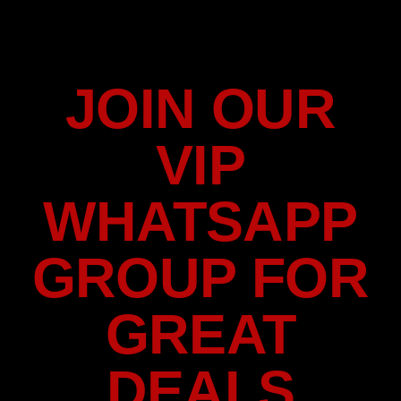
JOIN OUR
VIP
WHATSAPP
GROUP FOR
GREAT
DEALS