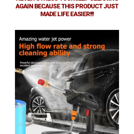
AGAIN BECAUSE THIS PRODUCT JUST
MADE LIFE EASIER!!!