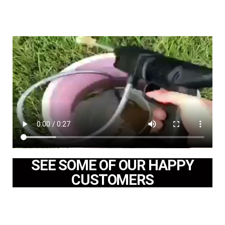
SEE SOME OF OUR HAPPY
CUSTOMERS