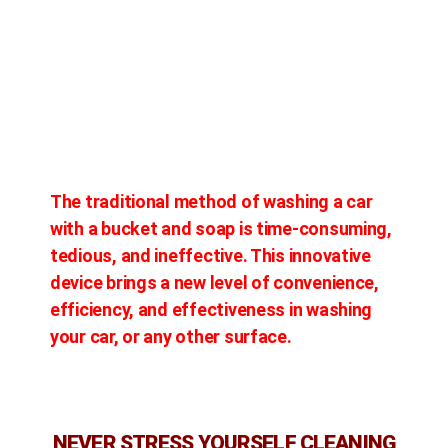
The traditional method of washing a car
with a bucket and soap is time-consuming,
tedious, and ineffective. This innovative
device brings a new level of convenience,
efficiency, and effectiveness in washing
your car, or any other surface.
NEVER STRESS YOURSELF CLEANING