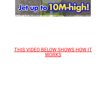
THIS VIDEO BELOW SHOWS HOW IT
WORKS