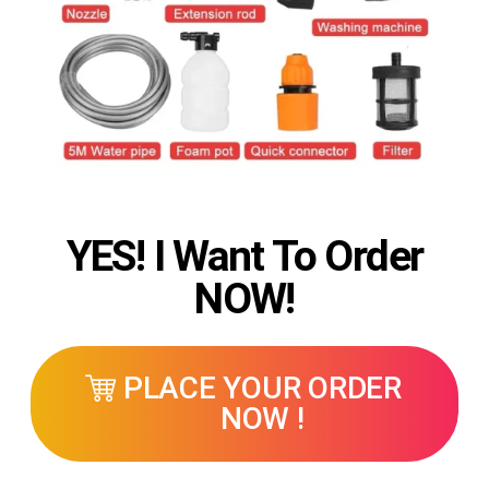
YES! I Want To Order
NOW!
PLACE YOUR ORDER
NOW !