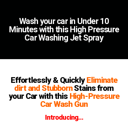
Wash your car in Under 10
Minutes with this High Pressure
Car Washing Jet Spray
Effortlessly & Quickly
Eliminate
dirt and Stubborn
Stains from
your Car with this
High-Pressure
Car Wash Gun
Introducing…