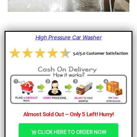
High Pressure Car Washer
Almost Sold Out – Only 5 Left! Hurry!
CLICK HERE TO ORDER NOW