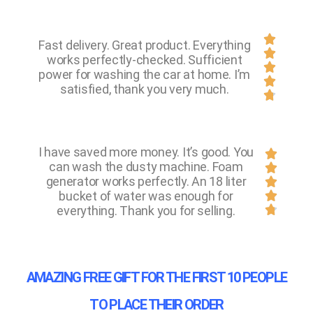

Fast delivery. Great product. Everything

works perfectly-checked. Sufficient

power for washing the car at home. I’m

satisfied, thank you very much.

I have saved more money. It’s good. You

can wash the dusty machine. Foam

generator works perfectly. An 18 liter

bucket of water was enough for


everything. Thank you for selling.
AMAZING FREE GIFT FOR THE FIRST 10 PEOPLE
TO PLACE THEIR ORDER