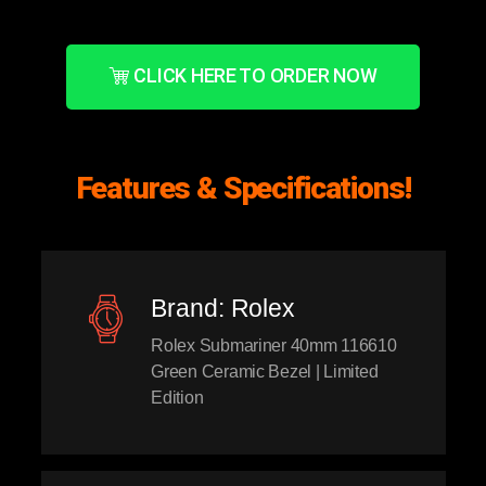
CLICK HERE TO ORDER NOW
Features & Specifications!
Brand: Rolex
Rolex Submariner 40mm 116610
Green Ceramic Bezel | Limited
Edition