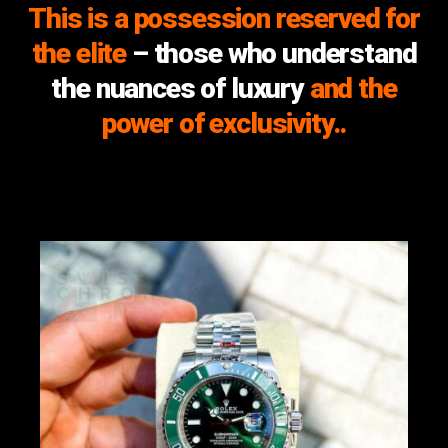
This is a possession reserved for
the elite
– those who understand
the nuances of luxury
and the
power of exclusivity..