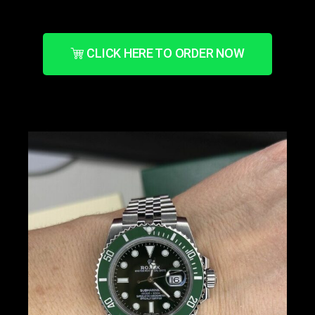
CLICK HERE TO ORDER NOW