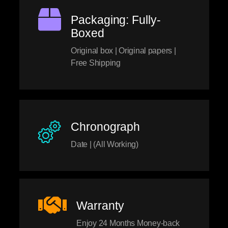
Packaging: Fully-
Boxed
Original box | Original papers |
Free Shipping
Chronograph
Date | (All Working)
Warranty
Enjoy 24 Months Money-back