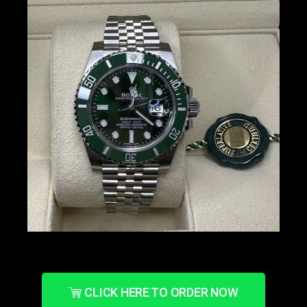
CLICK HERE TO ORDER NOW