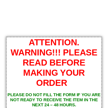
ATTENTION.
WARNING!!! PLEASE
READ BEFORE
MAKING YOUR
ORDER
PLEASE DO NOT FILL THE FORM IF YOU ARE
NOT READY TO RECEIVE THE ITEM IN THE
NEXT 24 – 48 HOURS.