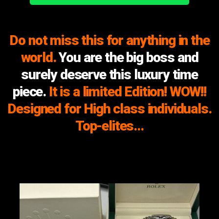
Do not miss this for anything in the
world.
You are the big boss and
surely deserve this luxury time
piece.
It is a limited Edition! WOW!!
Designed for High class individuals.
Top-elites…