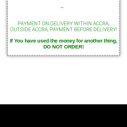
–
PAYMENT ON DELIVERY WITHIN ACCRA,
OUTSIDE ACCRA, PAYMENT BEFORE DELIVERY!
If You have used the money for another thing,
DO
NOT ORDER!