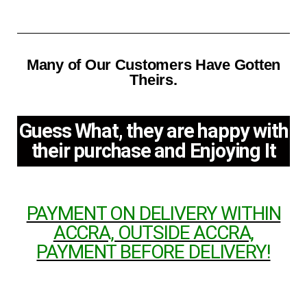
Many of Our Customers Have Gotten
Theirs.
Guess What, they are happy with
their purchase and Enjoying It
PAYMENT ON DELIVERY WITHIN
ACCRA, OUTSIDE ACCRA,
PAYMENT BEFORE DELIVERY!