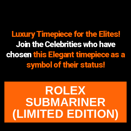
Luxury Timepiece for the Elites!
Join the Celebrities who have
chosen
this Elegant timepiece as a
symbol of their status!
ROLEX
SUBMARINER
(LIMITED EDITION)