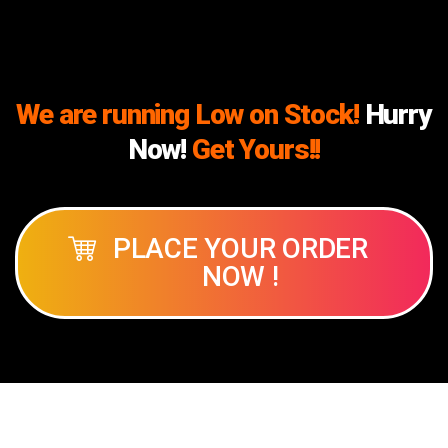
We are running Low on Stock!
Hurry
Now!
Get Yours!!
PLACE YOUR ORDER
NOW !