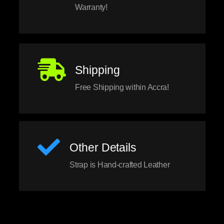
Warranty!
Shipping
Free Shipping within Accra!
Other Details
Strap is Hand-crafted Leather