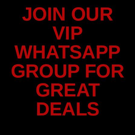
JOIN OUR
VIP
WHATSAPP
GROUP FOR
GREAT
DEALS