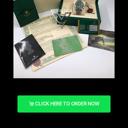
CLICK HERE TO ORDER NOW