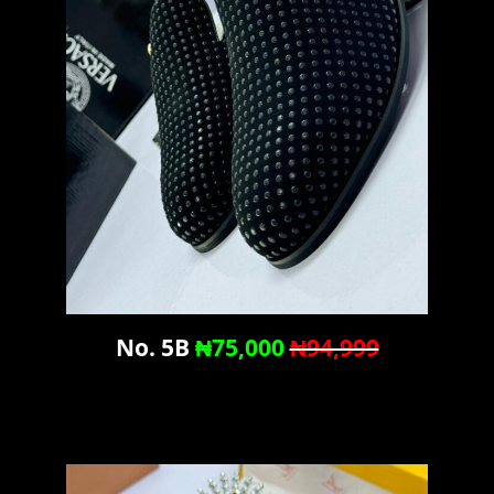
No. 5B
₦75,000
₦94,999