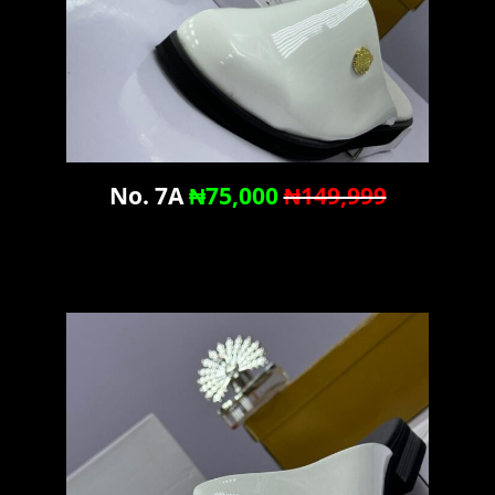
No. 7A
₦75,000
₦149,999