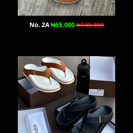
No. 2A
₦65,000
₦149,999