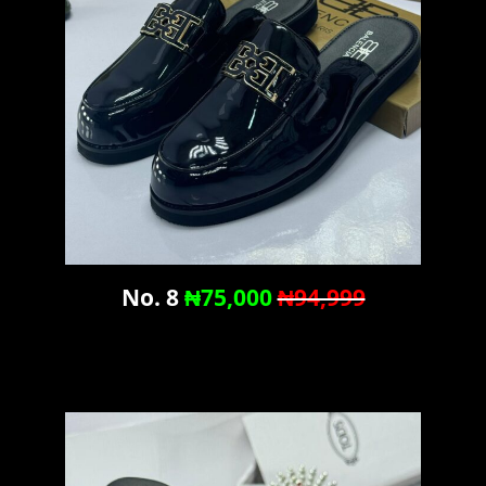
No. 8
₦75,000
₦94,999