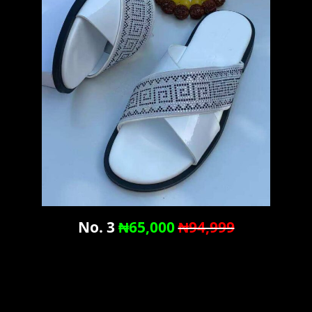
No. 3
₦65,000
₦94,999