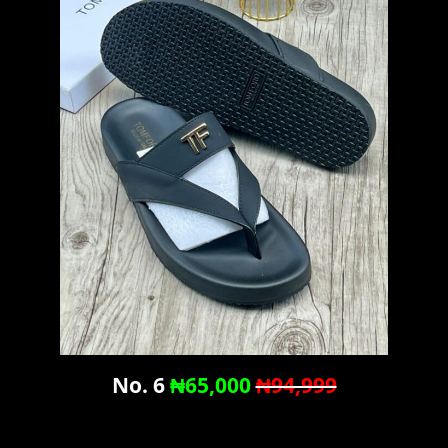
No. 6
₦65,000
₦94,999