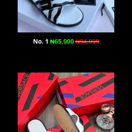
No. 1
₦65,000
₦94,999