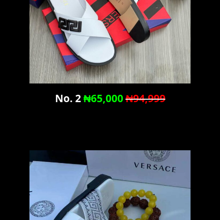
No. 2
₦65,000
₦94,999