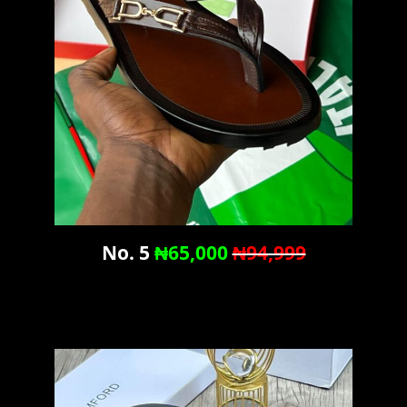
No. 5
₦65,000
₦94,999