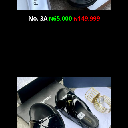
No. 3A
₦65,000
₦149,999