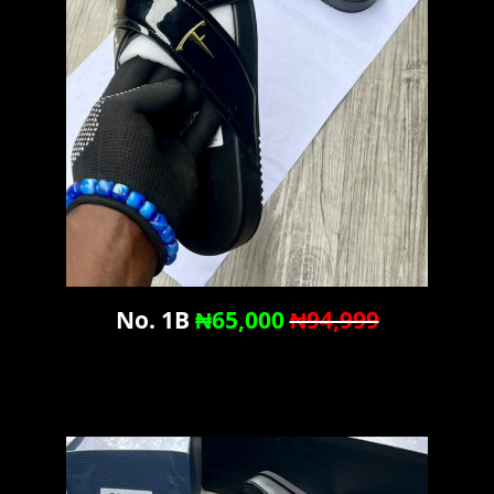
No. 1B
₦65,000
₦94,999