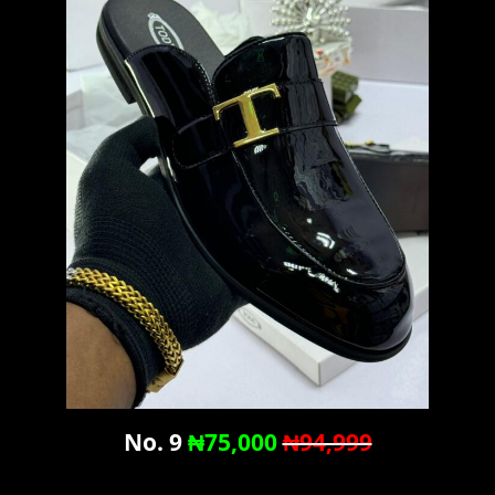
No. 9
₦75,000
₦94,999