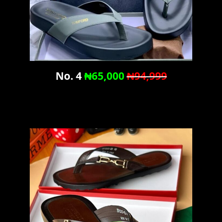
No. 4
₦65,000
₦94,999