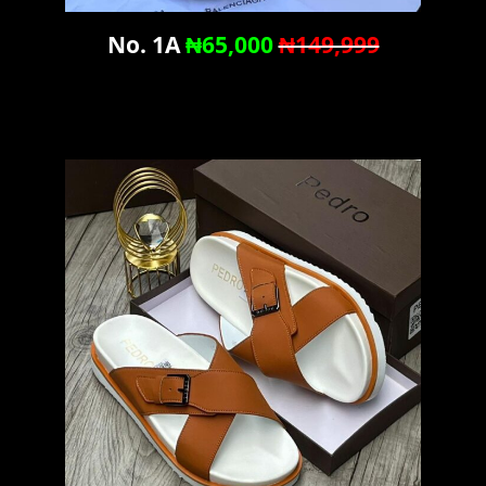
No. 1A
₦65,000
₦149,999