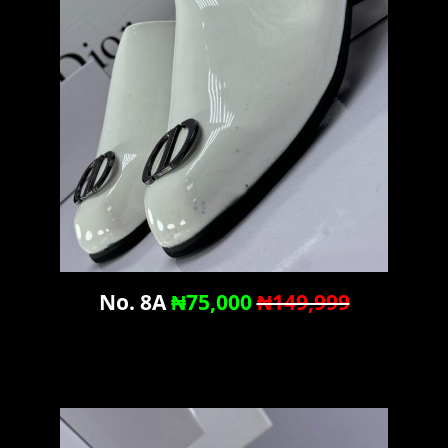
No. 8A
₦75,000
₦149,999