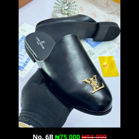
No. 6B
₦75,000
₦94,999