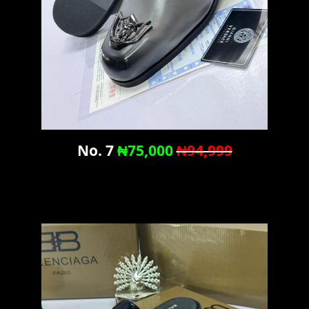
No. 7
₦75,000
₦94,999