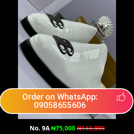
Order on WhatsApp:
09058655606
No. 9A
₦75,000
₦149,999