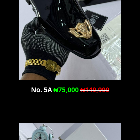
No. 5A
₦75,000
₦149,999