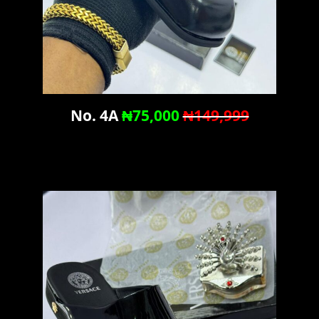
No. 4A
₦75,000
₦149,999