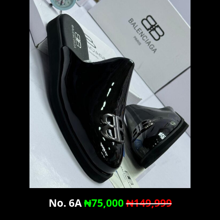
No. 6A
₦75,000
₦149,999