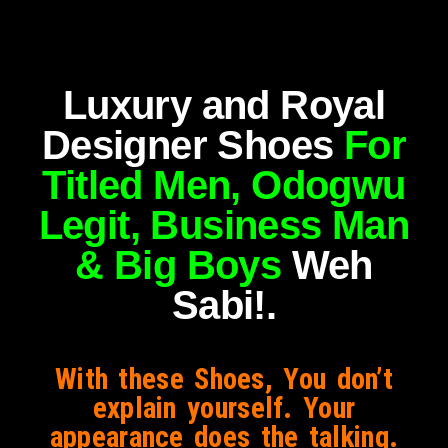
Luxury and Royal
Designer Shoes
For
Titled Men, Odogwu
Legit, Business Man
& Big Boys
Weh
Sabi!.
With these Shoes, You don’t
explain yourself. Your
appearance does the talking.