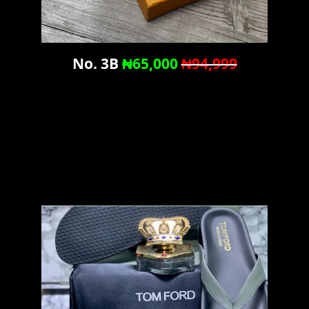
No. 3B
₦65,000
₦94,999