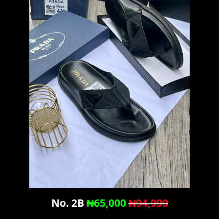
No. 2B
₦65,000
₦94,999