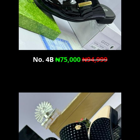
No. 4B
₦75,000
₦94,999