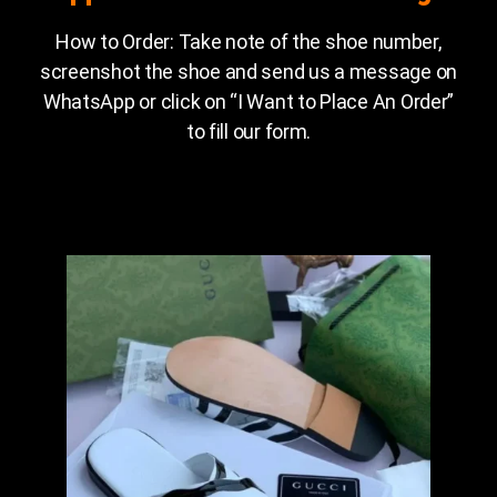
How to Order: Take note of the shoe number,
screenshot the shoe and send us a message on
WhatsApp or click on “I Want to Place An Order”
to fill our form.