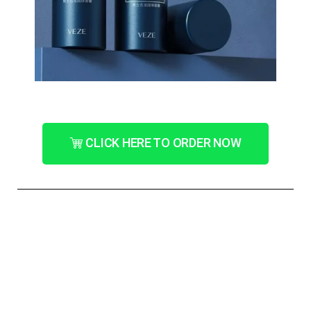
CLICK HERE TO ORDER NOW