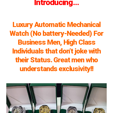
Introducing…
Luxury Automatic Mechanical
Watch (No battery-Needed) For
Business Men, High Class
Individuals that don’t joke with
their Status. Great men who
understands exclusivity!!