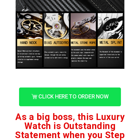
CLICK HERE TO ORDER NOW
As a big boss, this Luxury
Watch is Outstanding
Statement when you Step