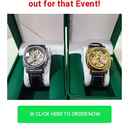
out for that Event!
CLICK HERE TO ORDER NOW