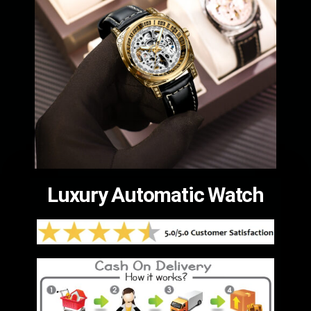
Luxury Automatic Watch