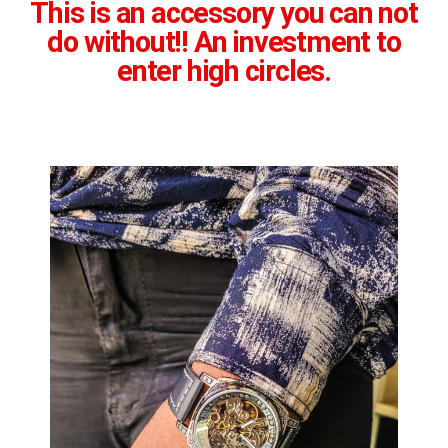
This is an accessory you can not
do without!! An investment to
enter high circles.