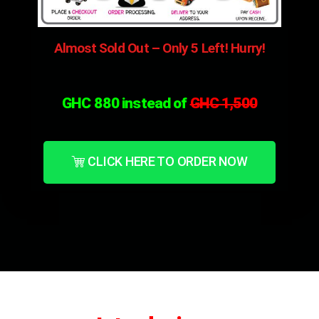
Almost Sold Out – Only 5 Left! Hurry!
GHC 880 instead of
GHC 1,5
00
CLICK HERE TO ORDER NOW