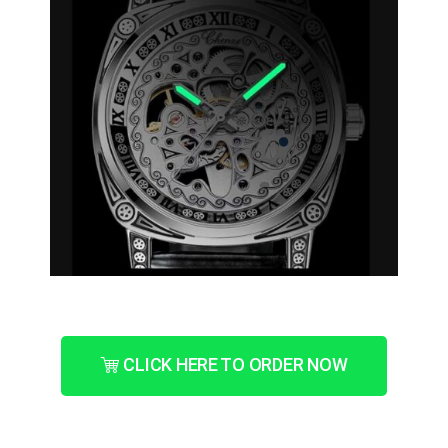
CLICK HERE TO ORDER NOW