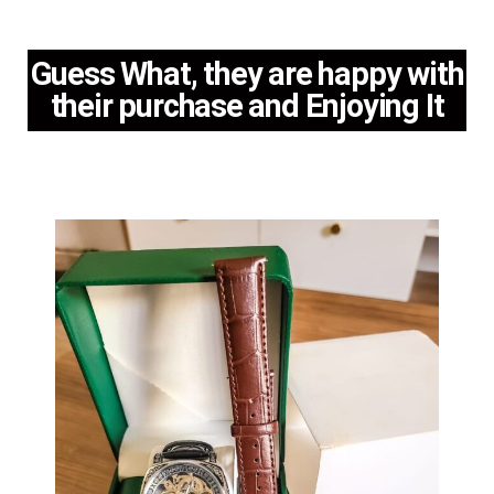
Guess What, they are happy with
their purchase and Enjoying It