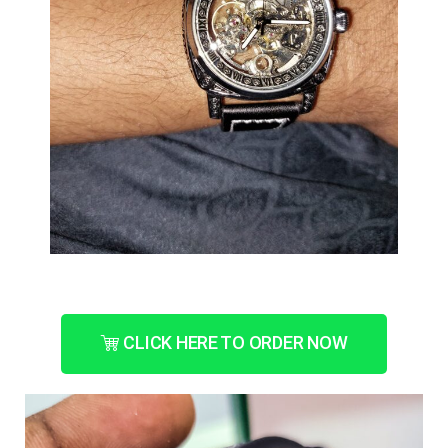
CLICK HERE TO ORDER NOW