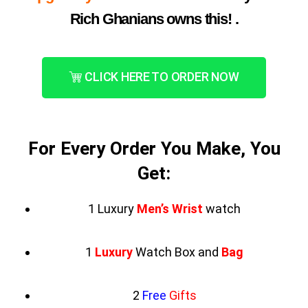
Rich Ghanians owns this! .
CLICK HERE TO ORDER NOW
For Every Order You Make, You
Get:
1 Luxury
Men’s Wrist
watch
1
Luxury
Watch Box and
Bag
2
Free
Gifts