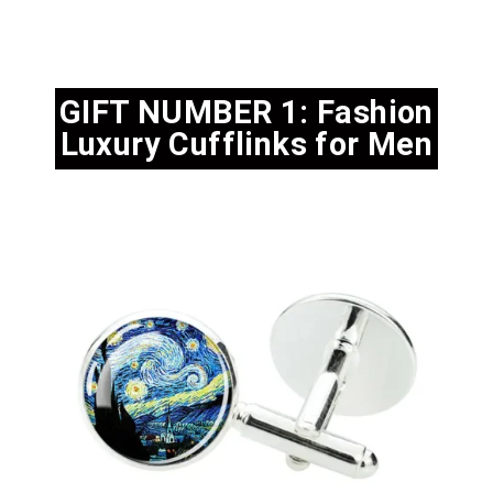
GIFT NUMBER 1: Fashion
Luxury Cufflinks for Men