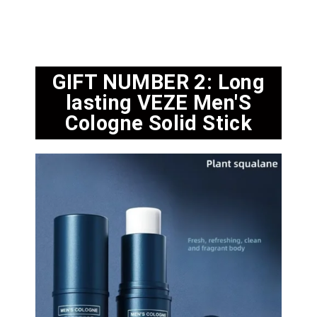
GIFT NUMBER 2: Long
lasting VEZE Men'S
Cologne Solid Stick