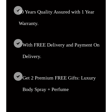
10 Years Quality Assured with 1 Year
Warranty.
With FREE Delivery and Payment On
Delivery.
Get 2 Premium FREE Gifts: Luxury
Body Spray + Perfume