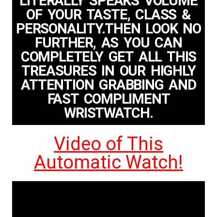
LITERALLY SPEAKS VOLUME
OF YOUR TASTE, CLASS &
PERSONALITY.THEN LOOK NO
FURTHER, AS YOU CAN
COMPLETELY GET ALL THIS
TREASURES IN OUR HIGHLY
ATTENTION GRABBING AND
FAST COMPLIMENT
WRISTWATCH.
Video of This
Automatic Watch!