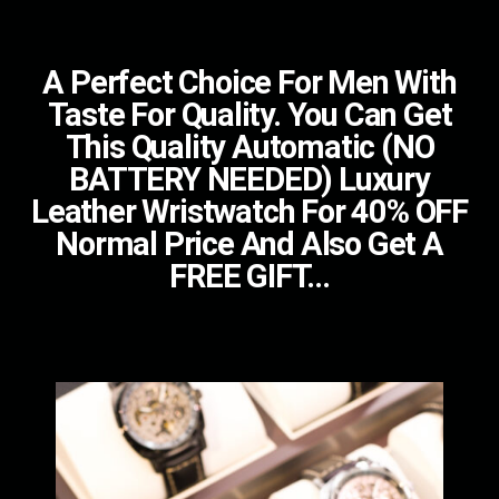
A Perfect Choice For Men With
Taste For Quality. You Can Get
This Quality Automatic (NO
BATTERY NEEDED) Luxury
Leather Wristwatch For 40% OFF
Normal Price And Also Get A
FREE GIFT...