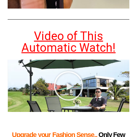
Video of This
Automatic Watch!
Upgrade your Fashion Sense..
Only Few