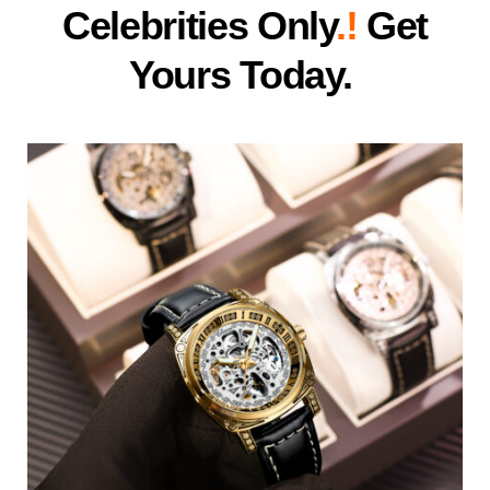
Celebrities Only
.!
Get
Yours Today.