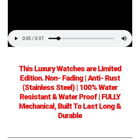
This Luxury Watches are Limited
Edition. Non- Fading | Anti- Rust
(Stainless Steel) | 100% Water
Resistant & Water Proof | FULLY
Mechanical, Built To Last Long &
Durable