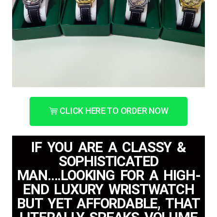
CLICK HERE TO ORDER NOW
IF YOU ARE A CLASSY &
SOPHISTICATED
MAN....LOOKING FOR A HIGH-
END LUXURY WRISTWATCH
BUT YET AFFORDABLE, THAT