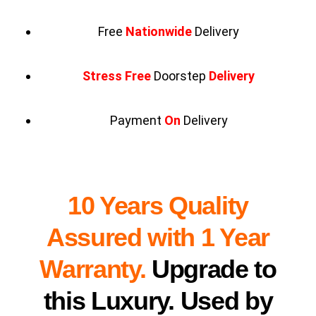
Free
Nationwide
Delivery
Stress Free
Doorstep
Delivery
Payment
On
Delivery
10 Years Quality
Assured with 1 Year
Warranty.
Upgrade to
this Luxury. Used by