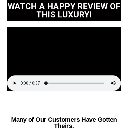
WATCH A HAPPY REVIEW OF
THIS LUXURY!
Many of Our Customers Have Gotten
Theirs.