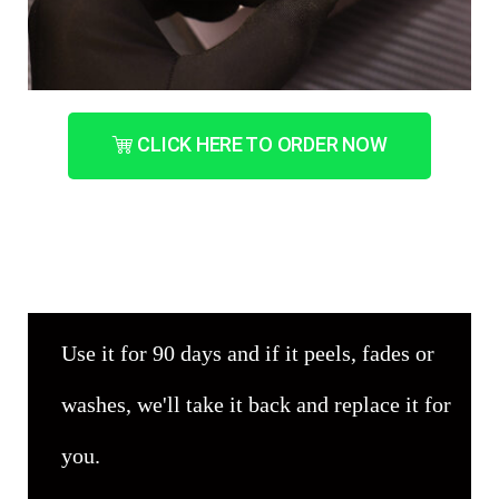
CLICK HERE TO ORDER NOW
Use it for 90 days and if it peels, fades or
washes, we'll take it back and replace it for
you.