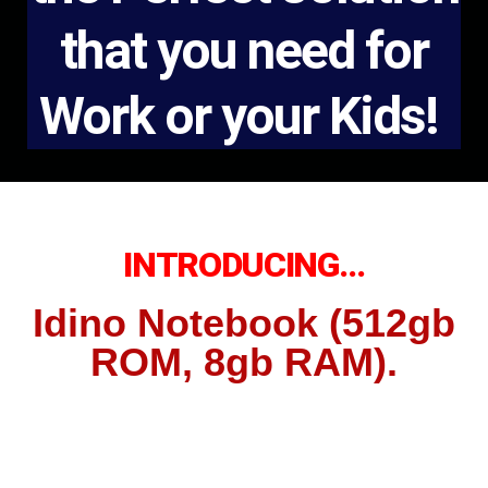
that you need for
Work or your Kids!
INTRODUCING…
Idino Notebook (512gb
ROM, 8gb RAM).