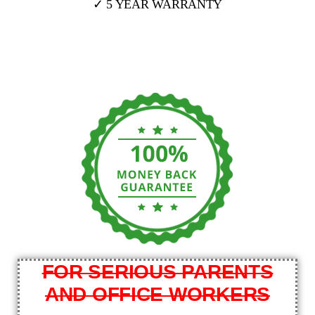
✓ 5 YEAR WARRANTY
FOR SERIOUS PARENTS
AND OFFICE WORKERS