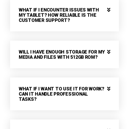
WHAT IF I ENCOUNTER ISSUES WITH
MY TABLET? HOW RELIABLE IS THE
CUSTOMER SUPPORT?
WILL I HAVE ENOUGH STORAGE FOR MY
MEDIA AND FILES WITH 512GB ROM?
WHAT IF I WANT TO USE IT FOR WORK?
CAN IT HANDLE PROFESSIONAL
TASKS?