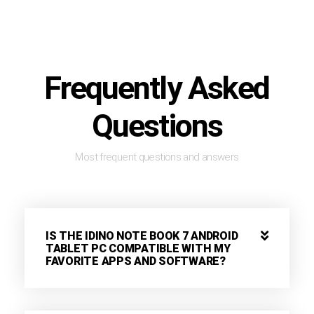
Frequently Asked
Questions
Most frequent questions and answers
IS THE IDINO NOTE BOOK 7 ANDROID
TABLET PC COMPATIBLE WITH MY
FAVORITE APPS AND SOFTWARE?