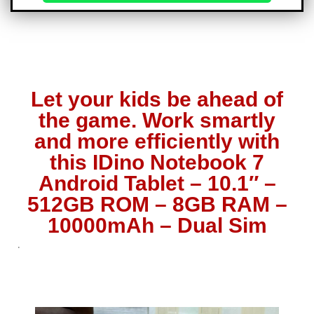
Let your kids be ahead of
the game. Work smartly
and more efficiently with
this IDino Notebook 7
Android Tablet – 10.1″ –
512GB ROM – 8GB RAM –
10000mAh – Dual Sim
.