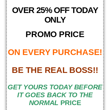
OVER 25% OFF TODAY
ONLY
PROMO PRICE
ON EVERY PURCHASE!
BE THE REAL BOSS!!
GET YOURS TODAY BEFORE
IT GOES BACK TO THE
NORMAL
PRICE