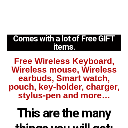
Comes with a lot of Free GIFT
items.
Free Wireless Keyboard,
Wireless mouse, Wireless
earbuds, Smart watch,
pouch, key-holder, charger,
stylus-pen and more…
This are the many