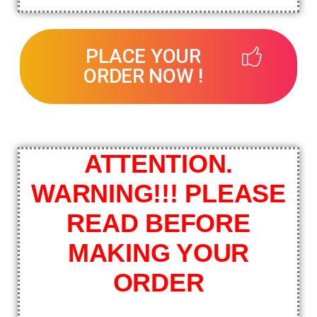
PLACE YOUR
ORDER NOW !
ATTENTION.
WARNING!!! PLEASE
READ BEFORE
MAKING YOUR
ORDER