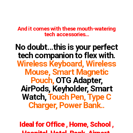
And it comes with these mouth-watering
tech accessories…
No doubt…this is your perfect
tech companion to flex with.
Wireless Keyboard, Wireless
Mouse, Smart Magnetic
Pouch,
OTG Adapter,
AirPods, Keyholder, Smart
Watch,
Touch Pen, Type C
Charger, Power Bank..
Ideal for Office , Home, School ,