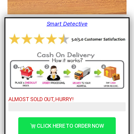
Smart Detective
ALMOST SOLD OUT, HURRY!
Only 3 Left!
CLICK HERE TO ORDER NOW