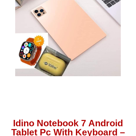
Idino Notebook 7 Android
Tablet Pc With Keyboard –