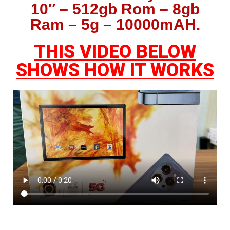
10″ – 512gb Rom – 8gb
Ram – 5g – 10000mAH.
THIS VIDEO BELOW
SHOWS HOW IT WORKS