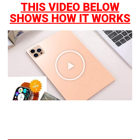
THIS VIDEO BELOW
SHOWS HOW IT WORKS