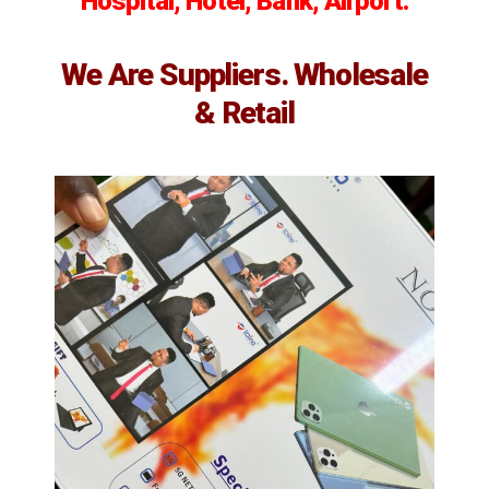
Hospital, Hotel, Bank, Airport.
We Are Suppliers. Wholesale
& Retail