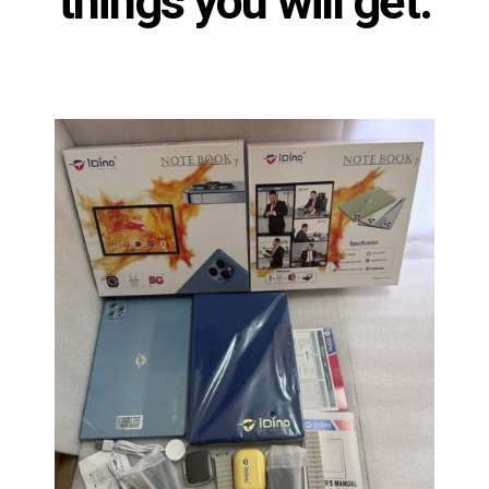
things you will get: