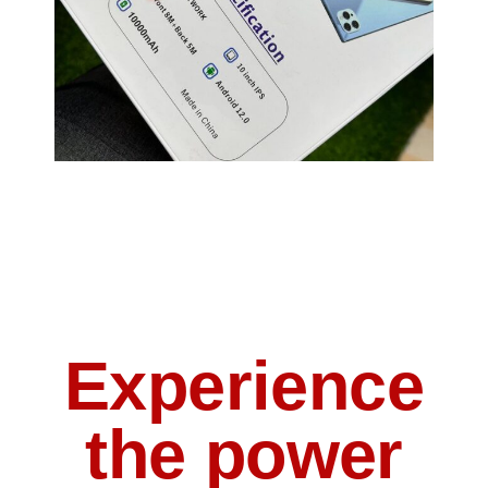
Experience
the power