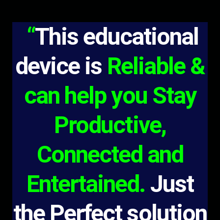
“
This educational
device is
Reliable &
can help you Stay
Productive,
Connected and
Entertained.
Just
the Perfect solution