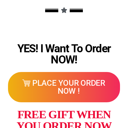
YES! I Want To Order
NOW!
PLACE YOUR ORDER
NOW !
FREE GIFT WHEN
YOU ORDER NOW