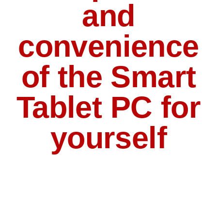
and
convenience
of the Smart
Tablet PC for
yourself