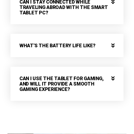
CAN I STAY CONNECTED WHILE
TRAVELING ABROAD WITH THE SMART
TABLET PC?
WHAT'S THE BATTERY LIFE LIKE?
CAN I USE THE TABLET FOR GAMING,
AND WILL IT PROVIDE A SMOOTH
GAMING EXPERIENCE?