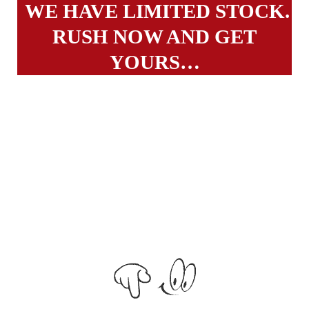
WE HAVE LIMITED STOCK.
RUSH NOW AND GET
YOURS…