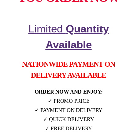
Limited
Quantity
Available
NATIONWIDE PAYMENT ON
DELIVERY AVAILABLE
ORDER NOW AND ENJOY:
✓ PROMO PRICE
✓ PAYMENT ON DELIVERY
✓ QUICK DELIVERY
✓ FREE DELIVERY