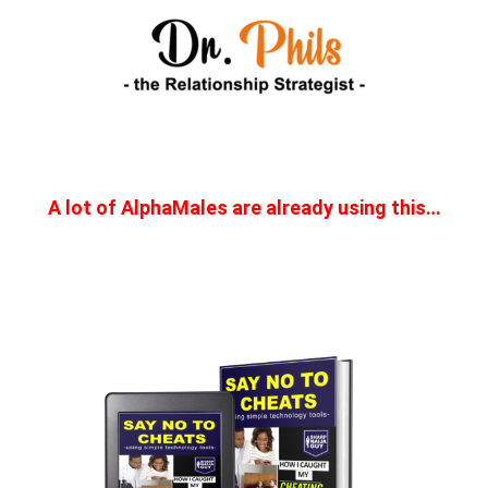
A lot of AlphaMales are already using this…