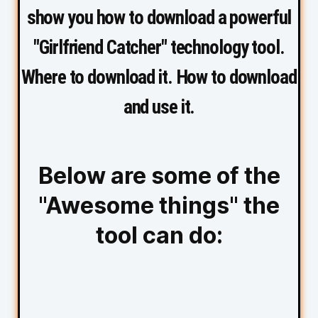
show you how to download a powerful
"Girlfriend Catcher" technology tool.
Where to download it. How to download
and use it.
Below are some of the
"Awesome things" the
tool can do: