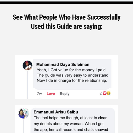
See What People Who Have Successfully
Used this Guide are saying: