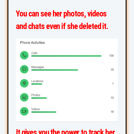
You can see her photos, videos
and chats even if she deleted it.
It gives you the power to track her