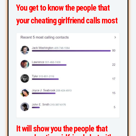
You get to know the people that
your cheating girlfriend calls most
It will show you the people that