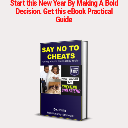
Start this New Year By Making A Bold
Decision. Get this eBook Practical
Guide