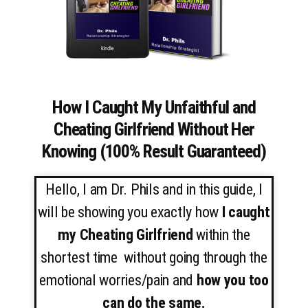
How I Caught My Unfaithful and
Cheating Girlfriend Without Her
Knowing (100% Result Guaranteed)
Hello, I am Dr. Phils and in this guide, I
will be showing you exactly how
I caught
my Cheating Girlfriend
within the
shortest time without going through the
emotional worries/pain and
how you too
can do the same.