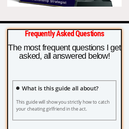
Frequently Asked Questions
The most frequent questions I get
asked, all answered below!
What is this guide all about?
This guide will show you strictly how to catch
your cheating girlfriend in the act.