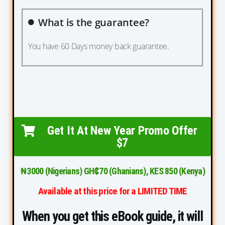
What is the guarantee?
You have 60 Days money back guarantee.
Get It At New Year Promo Offer
$7
₦3000 (Nigerians) GH₵70 (Ghanians), KES 850 (Kenya)
Available at this price for a LIMITED TIME
When you get this eBook guide, it will