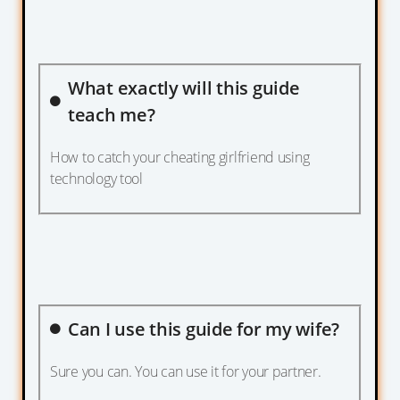
What exactly will this guide
teach me?
How to catch your cheating girlfriend using
technology tool
Can I use this guide for my wife?
Sure you can. You can use it for your partner.