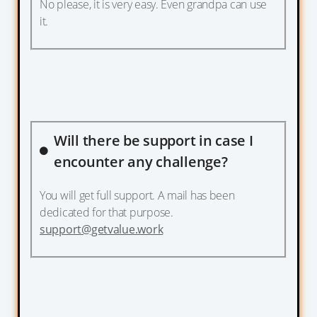
No please, it is very easy. Even grandpa can use
it.
Will there be support in case I
encounter any challenge?
You will get full support. A mail has been
dedicated for that purpose.
support@getvalue.work