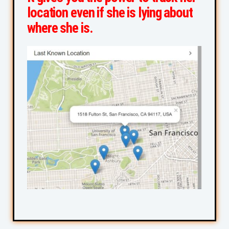
location even if she is lying about
where she is.