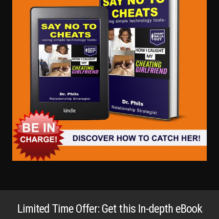
Limited Time Offer: Get this In-depth eBook