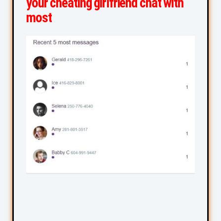
your cheating girlfriend chat with
most