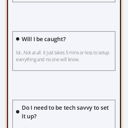
Will I be caught?
lol…Not at all. It just takes 5 mins or less to setup
everything and no one will know.
Do I need to be tech savvy to set
it up?