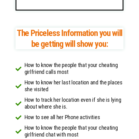
The Priceless Information you will
be getting will show you:
How to know the people that your cheating
girlfriend calls most
How to know her last location and the places
she visited
How to track her location even if she is lying
about where she is.
How to see all her Phone activities
How to know the people that your cheating
girlfriend chat with most