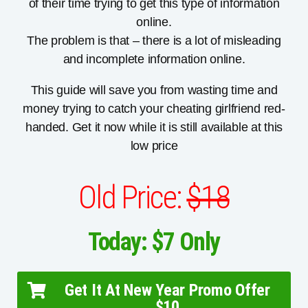
of their time trying to get this type of information
online.
The problem is that – there is a lot of misleading
and incomplete information online.
This guide will save you from wasting time and
money trying to catch your cheating girlfriend red-
handed. Get it now while it is still available at this
low price
Old Price:
$18
Today: $7 Only
Get It At New Year Promo Offer
$10