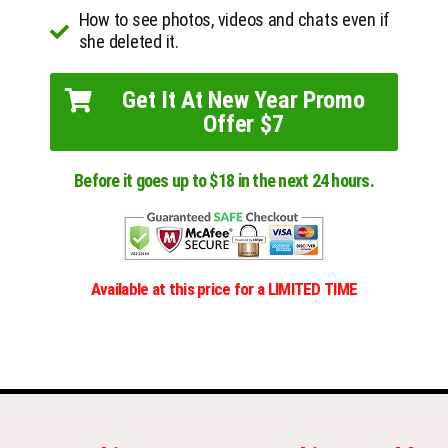
How to see photos, videos and chats even if
she deleted it.
Get It At New Year Promo
Offer $7
Before it goes up to $18 in the next 24 hours.
Available at this price for a LIMITED TIME