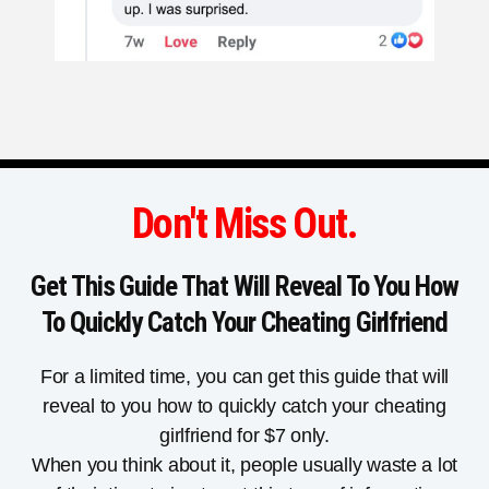
Don't Miss Out.
Get This Guide That Will Reveal To You How
To Quickly Catch Your Cheating Girlfriend
For a limited time, you can get this guide that will
reveal to you how to quickly catch your cheating
girlfriend for $7 only.
When you think about it, people usually waste a lot