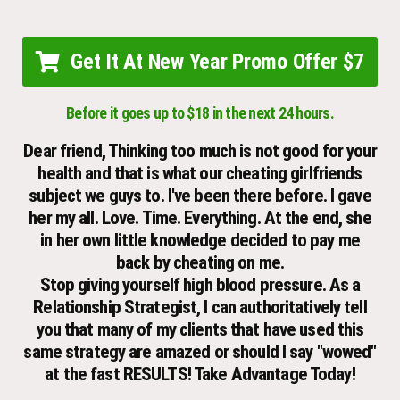
Get It At New Year Promo Offer $7
Before it goes up to $18 in the next 24 hours.
Dear friend, Thinking too much is not good for your
health and that is what our cheating girlfriends
subject we guys to. I've been there before. I gave
her my all. Love. Time. Everything. At the end, she
in her own little knowledge decided to pay me
back by cheating on me.
Stop giving yourself high blood pressure. As a
Relationship Strategist, I can authoritatively tell
you that many of my clients that have used this
same strategy are amazed or should I say "wowed"
at the fast RESULTS! Take Advantage Today!