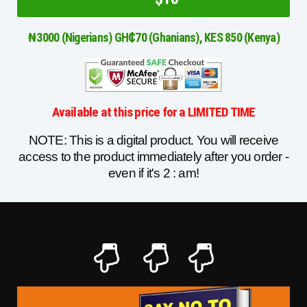
₦3000 (Nigerians) GH₵70 (Ghanians), KES 850 (Kenya)
Available at this price for a LIMITED TIME
NOTE: This is a digital product. You will receive
access to the product immediately after you order -
even if it's 2 : am!