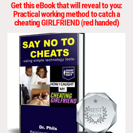
Get this eBook that will reveal to you:
Practical working method to catch a
cheating GIRLFRIEND (red handed)